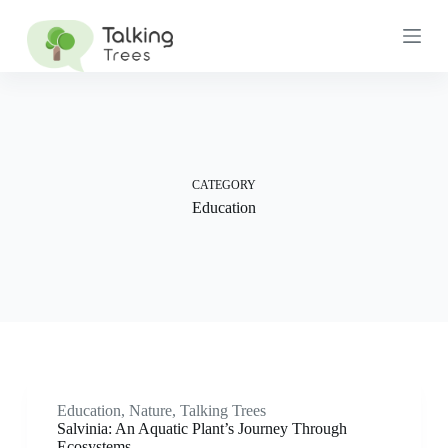
S
k
i
p
t
o
c
o
n
t
CATEGORY
e
Education
n
t
Education
,
Nature
,
Talking Trees
Salvinia: An Aquatic Plant’s Journey Through
Ecosystems