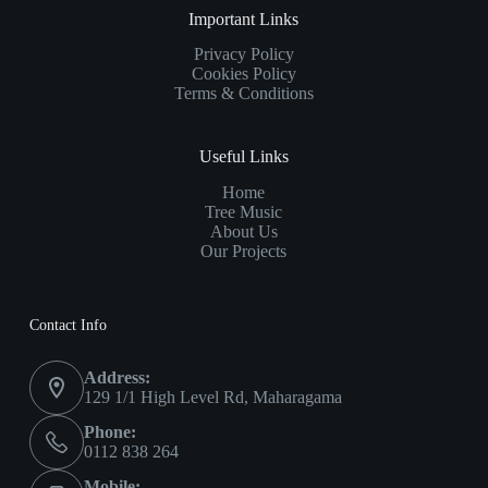
Important Links
Privacy Policy
Cookies Policy
Terms & Conditions
Useful Links
Home
Tree Music
About Us
Our Projects
Contact Info
Address:
129 1/1 High Level Rd, Maharagama
Phone:
0112 838 264
Mobile: