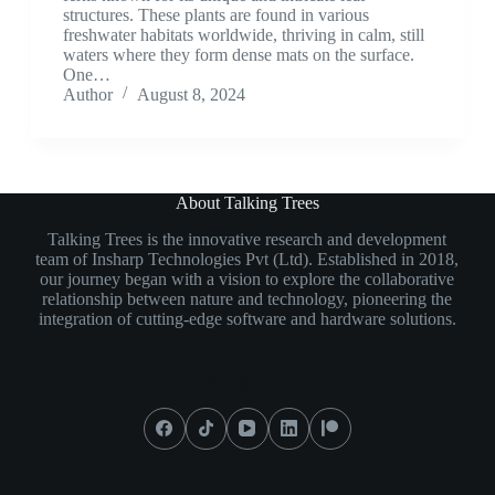
structures. These plants are found in various
freshwater habitats worldwide, thriving in calm, still
waters where they form dense mats on the surface.
One…
Author
August 8, 2024
About Talking Trees
Talking Trees is the innovative research and development
team of Insharp Technologies Pvt (Ltd). Established in 2018,
our journey began with a vision to explore the collaborative
relationship between nature and technology, pioneering the
integration of cutting-edge software and hardware solutions.
Social Icons