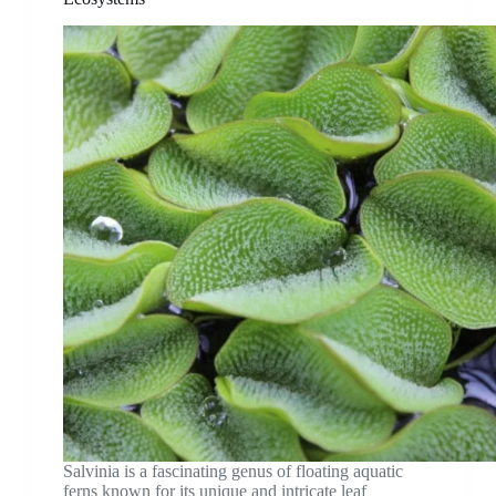
Salvinia is a fascinating genus of floating aquatic
ferns known for its unique and intricate leaf