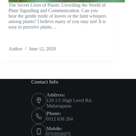
The Secret Lives of Plants: Unveiling the World of
Plant Signalling and Communication. Can you
hear the gentle rustle of leaves or the faint whispers
among plants? I believe many of you may not! It is
easy to perceive plants…
Author
June 12, 2020
Contact Info
Address:
129 1/1 High Level Rd,
Maharagama
Phone:
0112 838 264
Mobile:
0703956975