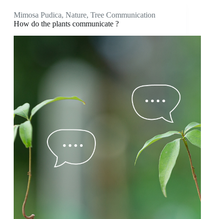
Mimosa Pudica
,
Nature
,
Tree Communication
How do the plants communicate ?