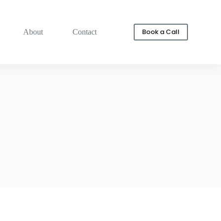
Book a Call
About
Contact