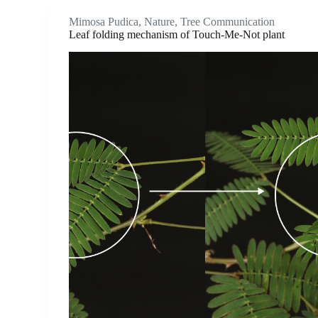
Mimosa Pudica
,
Nature
,
Tree Communication
Leaf folding mechanism of Touch-Me-Not plant