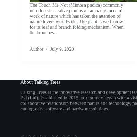
The Touch-Me-Not (Mimosa pudica) commonly
introduced sensitive plant is an amazing piece of
work of nature which has taken the attention of
nature lovers worldwide. The plant is well known
for its leaf and branch folding mechanism. When
the branches…
Author
July 9, 2020
About Talking Trees
Talking Trees is the innovative research and development t
Pvt (Ltd). Established in 2018, our journey began with a vis
collaborative relationship between nature and technology, pi
cutting-edge software and hardware solutions.
Social Icons