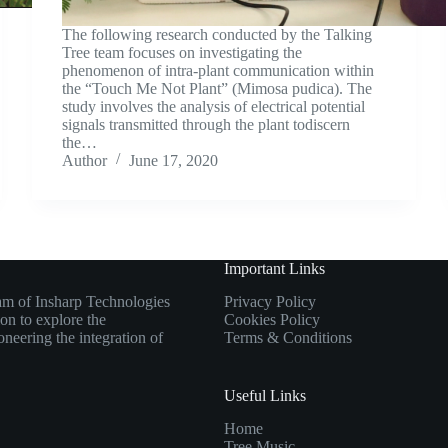
The following research conducted by the Talking
Tree team focuses on investigating the
phenomenon of intra-plant communication within
the “Touch Me Not Plant” (Mimosa pudica). The
study involves the analysis of electrical potential
signals transmitted through the plant todiscern
the…
Author
June 17, 2020
Important Links
eam of Insharp Technologies
Privacy Policy
ion to explore the
Cookies Policy
oneering the integration of
Terms & Conditions
Useful Links
Home
Tree Music