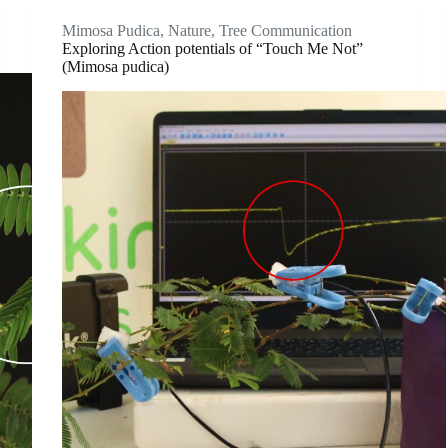
Mimosa Pudica
,
Nature
,
Tree Communication
Exploring Action potentials of “Touch Me Not”
(Mimosa pudica)