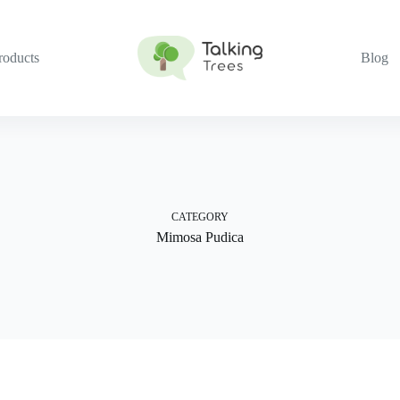
roducts
Blog
CATEGORY
Mimosa Pudica