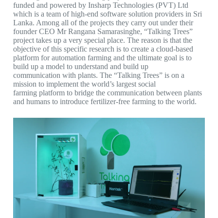
funded and powered by Insharp Technologies (PVT) Ltd
which is a team of high-end software solution providers in Sri
Lanka. Among all of the projects they carry out under their
founder CEO Mr Rangana Samarasinghe, “Talking Trees”
project takes up a very special place. The reason is that the
objective of this specific research is to create a cloud-based
platform for automation farming and the ultimate goal is to
build up a model to understand and build up
communication with plants. The “Talking Trees” is on a
mission to implement the world’s largest social
farming platform to bridge the communication between plants
and humans to introduce fertilizer-free farming to the world.