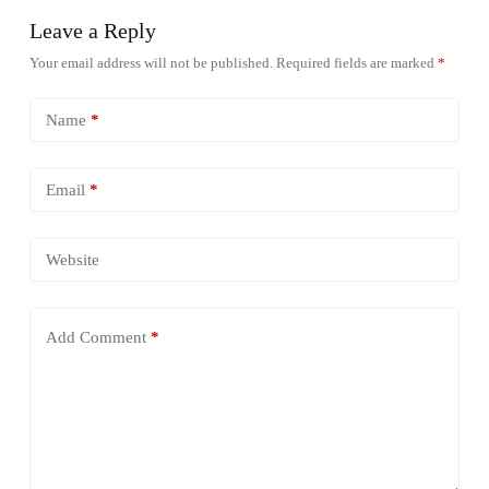
Leave a Reply
Your email address will not be published.
Required fields are marked
*
Name
*
Email
*
Website
Add Comment
*