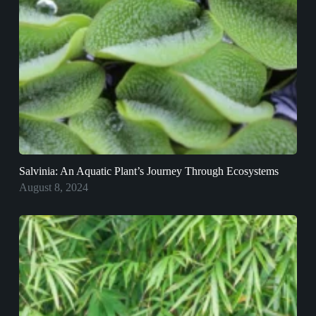
Salvinia: An Aquatic Plant’s Journey Through Ecosystems
August 8, 2024