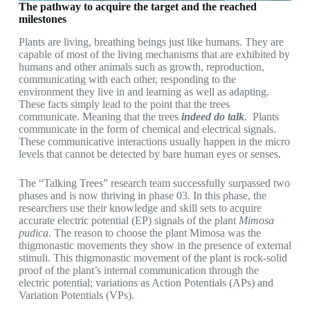
The pathway to acquire the target and the reached
milestones
Plants are living, breathing beings just like humans. They are
capable of most of the living mechanisms that are exhibited by
humans and other animals such as growth, reproduction,
communicating with each other, responding to the
environment they live in and learning as well as adapting.
These facts simply lead to the point that the trees
communicate. Meaning that the trees
indeed do talk
. Plants
communicate in the form of chemical and electrical signals.
These communicative interactions usually happen in the micro
levels that cannot be detected by bare human eyes or senses.
The “Talking Trees” research team successfully surpassed two
phases and is now thriving in phase 03. In this phase, the
researchers use their knowledge and skill sets to acquire
accurate electric potential (EP) signals of the plant
Mimosa
pudica
. The reason to choose the plant Mimosa was the
thigmonastic movements they show in the presence of external
stimuli. This thigmonastic movement of the plant is rock-solid
proof of the plant’s internal communication through the
electric potential; variations as Action Potentials (APs) and
Variation Potentials (VPs).