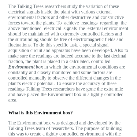
The Talking Trees researchers study the variation of these
electrical signals inside the plant with various external
environmental factors and other destructive and constructive
forces toward the plants. To achieve readings regarding the
above-mentioned electrical signals the external environment
should be maintained with extremely controlled factors and
the surrounding should be free of electromagnetic fields and
fluctuations. To do this specific task, a special signal
acquisition circuit and apparatus have been developed. Also to
make sure the readings are indeed accurate to the last decimal
fraction, the plant is placed in a calculated, controlled
Environment box
in which the environmental conditions are
constantly and closely monitored and some factors are
controlled manually to observe the different changes in the
plant’s electric potential. To ensure the accuracy of these
readings Talking Trees researchers have gone the extra mile
and have placed the Environment box in a tightly controlled
area.
What is this Environment box?
The Environment box was designed and developed by the
Talking Trees team of researchers. The purpose of building
this was to create a tightly controlled environment with the