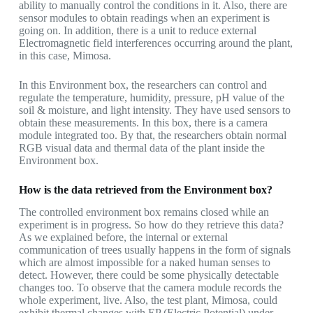
ability to manually control the conditions in it. Also, there are
sensor modules to obtain readings when an experiment is
going on. In addition, there is a unit to reduce external
Electromagnetic field interferences occurring around the plant,
in this case, Mimosa.
In this Environment box, the researchers can control and
regulate the temperature, humidity, pressure, pH value of the
soil & moisture, and light intensity. They have used sensors to
obtain these measurements. In this box, there is a camera
module integrated too. By that, the researchers obtain normal
RGB visual data and thermal data of the plant inside the
Environment box.
How is the data retrieved from the Environment box?
The controlled environment box remains closed while an
experiment is in progress. So how do they retrieve this data?
As we explained before, the internal or external
communication of trees usually happens in the form of signals
which are almost impossible for a naked human senses to
detect. However, there could be some physically detectable
changes too. To observe that the camera module records the
whole experiment, live. Also, the test plant, Mimosa, could
exhibit thermal changes with EP (Electric Potential) under