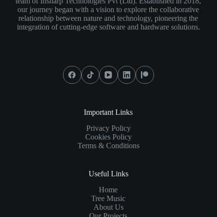
team of Insharp Technologies Pvt (Ltd). Established in 2018,
our journey began with a vision to explore the collaborative
relationship between nature and technology, pioneering the
integration of cutting-edge software and hardware solutions.
Social Icons
Important Links
Privacy Policy
Cookies Policy
Terms & Conditions
Useful Links
Home
Tree Music
About Us
Our Projects