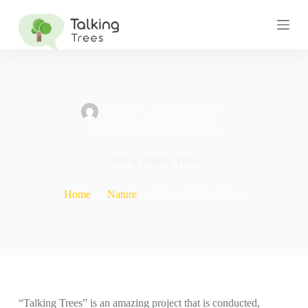
S
k
i
p
t
o
c
o
n
Author
June 10, 2020
t
Nature
,
Tree Communication
e
n
This is Talking Trees
t
Home
Nature
This is Talking Trees
“Talking Trees” is an amazing project that is conducted,