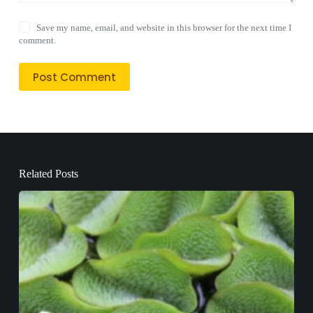
Save my name, email, and website in this browser for the next time I
comment.
Post Comment
Related Posts