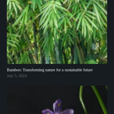
Bamboo: Transforming nature for a sustainable future
July 5, 2024