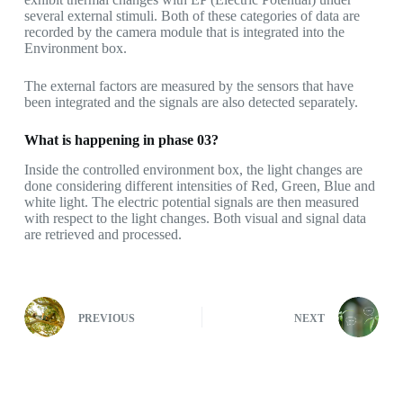
several external stimuli. Both of these categories of data are
recorded by the camera module that is integrated into the
Environment box.
The external factors are measured by the sensors that have
been integrated and the signals are also detected separately.
What is happening in phase 03?
Inside the controlled environment box, the light changes are
done considering different intensities of Red, Green, Blue and
white light. The electric potential signals are then measured
with respect to the light changes. Both visual and signal data
are retrieved and processed.
PREVIOUS
NEXT