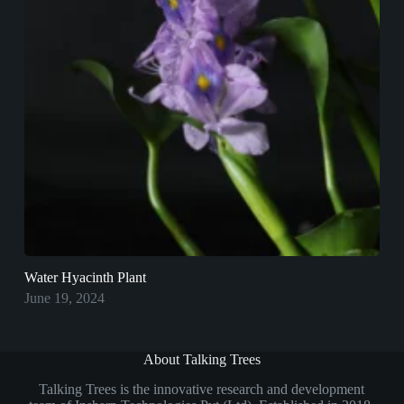
Water Hyacinth Plant
June 19, 2024
About Talking Trees
Talking Trees is the innovative research and development